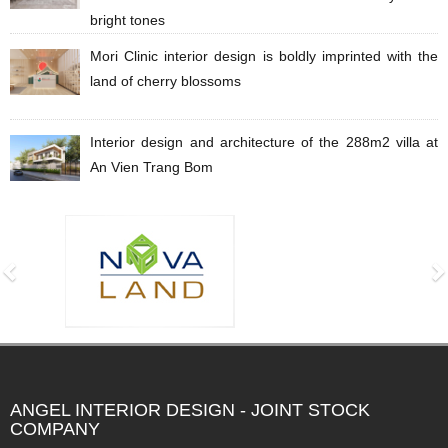
bright tones
Mori Clinic interior design is boldly imprinted with the
land of cherry blossoms
Interior design and architecture of the 288m2 villa at
An Vien Trang Bom
ANGEL INTERIOR DESIGN - JOINT STOCK
COMPANY