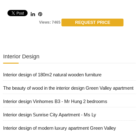
REQUEST PRICE
Views: 7465
Interior Design
Interior design of 180m2 natural wooden furniture
The beauty of wood in the interior design Green Valley apartment
Interior design Vinhomes B3 - Mr Hung 2 bedrooms
Interior design Sunrise City Apartment - Ms Ly
Interior design of modern luxury apartment Green Valley