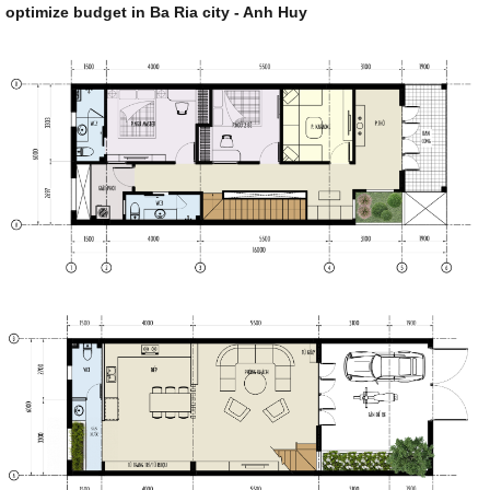
optimize budget in Ba Ria city - Anh Huy