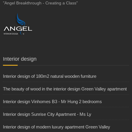
"Angel Breakthrough - Creating a Class"
Interior design
Interior design of 180m2 natural wooden furniture
The beauty of wood in the interior design Green Valley apartment
Interior design Vinhomes B3 - Mr Hung 2 bedrooms
Interior design Sunrise City Apartment - Ms Ly
Interior design of modern luxury apartment Green Valley