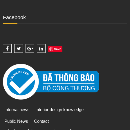
Facebook
Save
Internal news
Interior design knowledge
Public News
Contact