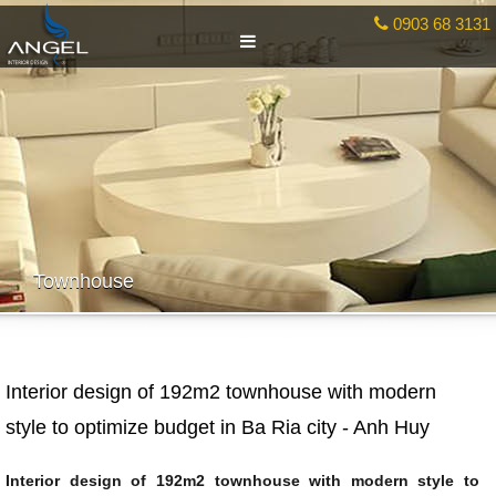
0903 68 3131
Townhouse
Interior design of 192m2 townhouse with modern
style to optimize budget in Ba Ria city - Anh Huy
Interior design of 192m2 townhouse with modern style to