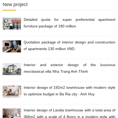
New project
Detailed quote for super preferential apartment
furniture package of 180 million
Quotation package of interior design and construction
of apartments 130 million VND
Interior and exterior design of the luxurious
neoclassical villa Nha Trang Anh Thinh
Interior design of 192m2 townhouse with modern style
to optimize budget in Ba Ria city - Anh Huy
Interior design of Lavida townhouse with a total area of
​​​​366m2 with a scale of 4 floors in a modern style with