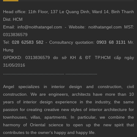
Head office: 11th Floor, 137 Le Quang Dinh, Ward 14, Binh Thanh
Dist.
HCM
Email: info@noithatangel.com - Website: noithatangel.com MST:
0313836579
Tel:
028 62583 582
- Consultancy quotation:
0903 68 3131
Mr.
Hung
GPDKKD: 0313836579 do sở KH & ĐT TP.HCM cấp ngày
31/05/2016
..................................................
..........................
Angel specializes in interior design and construction, civil
construction.
We are engineers, architects have more than 10
years of interior design experience in the industry, the same
passion for creating creative new styles of interior architecture for
townhouses, villas, apartments.
In particular, we combine the
harmony of Oriental science to open up the new spirit that
contributes to the owner's happy and happy life.