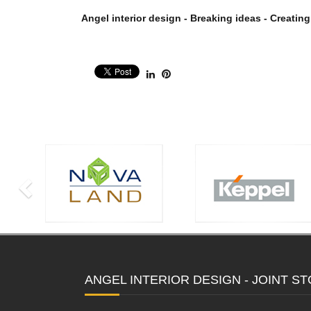
Angel interior design - Breaking ideas - Creating
ANGEL INTERIOR DESIGN - JOINT 