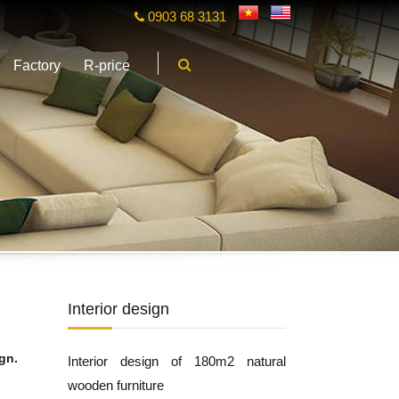
0903 68 3131
Factory
R-price
Interior design
gn.
Interior design of 180m2 natural
wooden furniture