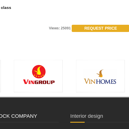
 class
REQUEST PRICE
Views: 25091
STOCK COMPANY
Interior design