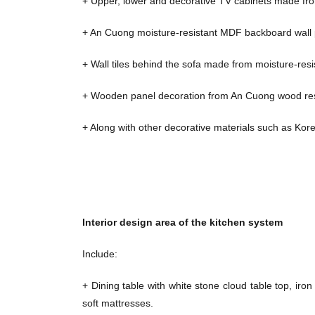
+ Upper, lower and decorative TV cabinets made fr
+ An Cuong moisture-resistant MDF backboard wall pa
+ Wall tiles behind the sofa made from moisture-res
+ Wooden panel decoration from An Cuong wood resis
+ Along with other decorative materials such as Kore
Interior design area of ​​the kitchen system
Include:
+ Dining table with white stone cloud table top, iron
soft mattresses.