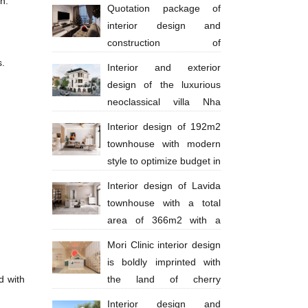
n.
million
Quotation package of
interior design and
construction of
apartments 130 million VND
s.
Interior and exterior
design of the luxurious
neoclassical villa Nha
Trang Anh Thinh
Interior design of 192m2
townhouse with modern
style to optimize budget in
Ba Ria city - Anh Huy
Interior design of Lavida
townhouse with a total
area of ​​​​366m2 with a
scale of 4 floors in a modern style with
Mori Clinic interior design
bright tones
is boldly imprinted with
d with
the land of cherry
blossoms
Interior design and