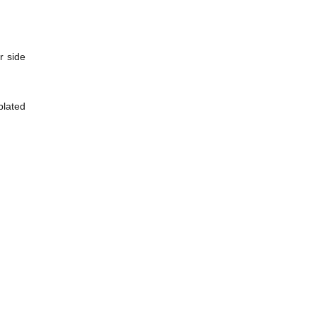
r side
plated