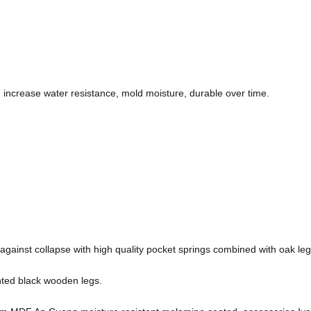
increase water resistance, mold moisture, durable over time.
against collapse with high quality pocket springs combined with oak leg
inted black wooden legs.