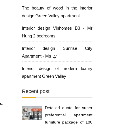
The beauty of wood in the interior
design Green Valley apartment
Interior design Vinhomes B3 - Mr
Hung 2 bedrooms
Interior design Sunrise City
Apartment - Ms Ly
Interior design of modern luxury
apartment Green Valley
Recent post
s.
Detailed quote for super
preferential apartment
furniture package of 180