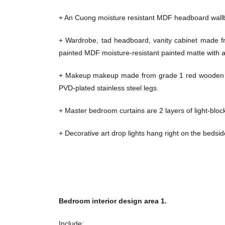
+ An Cuong moisture resistant MDF headboard wall
+ Wardrobe, tad headboard, vanity cabinet made 
painted MDF moisture-resistant painted matte with a
+ Makeup makeup made from grade 1 red wooden fra
PVD-plated stainless steel legs.
+ Master bedroom curtains are 2 layers of light-blocki
+ Decorative art drop lights hang right on the bedsid
Bedroom interior design area 1.
Include: