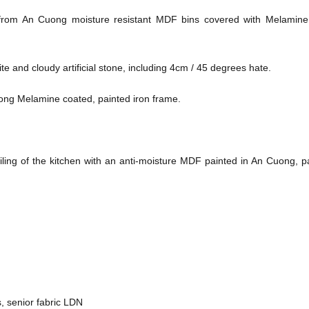
from An Cuong moisture resistant MDF bins covered with Melamine
e and cloudy artificial stone, including 4cm / 45 degrees hate.
uong Melamine coated, painted iron frame.
ling of the kitchen with an anti-moisture MDF painted in An Cuong, p
, senior fabric LDN