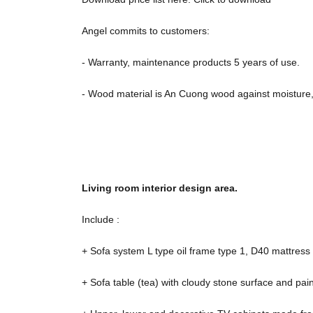
Angel commits to customers:
- Warranty, maintenance products 5 years of use.
- Wood material is An Cuong wood against moisture, 
Living room interior design area.
Include :
+ Sofa system L type oil frame type 1, D40 mattress 
+ Sofa table (tea) with cloudy stone surface and pa