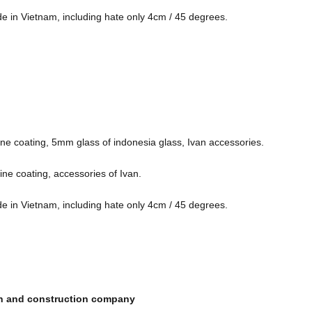
de in Vietnam, including hate only 4cm / 45 degrees.
ne coating, 5mm glass of indonesia glass, Ivan accessories.
ne coating, accessories of Ivan.
de in Vietnam, including hate only 4cm / 45 degrees.
ign and construction company