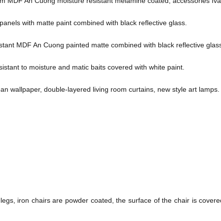
om MDF An Cuong moisture resistant melamine coated, accessories Iva
nels with matte paint combined with black reflective glass.
istant MDF An Cuong painted matte combined with black reflective glas
tant to moisture and matic baits covered with white paint.
an wallpaper, double-layered living room curtains, new style art lamps.
 legs, iron chairs are powder coated, the surface of the chair is covere