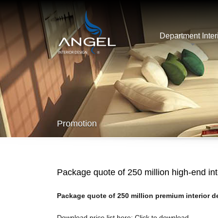
Department Inter
Promotion
Package quote of 250 million high-end in
Package quote of 250 million premium interior de
Download price list here:
Click to download