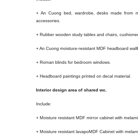
+ An Cuong bed, wardrobe, desks made from mo
accessories.
+ Rubber wooden study tables and chairs, cushioned
+ An Cuong moisture-resistant MDF headboard wall
+ Roman blinds for bedroom windows.
+ Headboard paintings printed on decal material.
Interior design area of ​​shared wc.
Include:
+ Moisture resistant MDF mirror cabinet with melami
+ Moisture resistant lavapoMDF Cabinet with melami