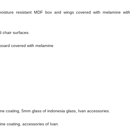
isture resistant MDF box and wings covered with melamine with
 chair surfaces.
board covered with melamine
ne coating, 5mm glass of indonesia glass, Ivan accessories.
ne coating, accessories of Ivan.