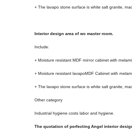
+ The lavapo stone surface is white salt granite, ma
Interior design area of ​​wc master room.
Include:
+ Moisture resistant MDF mirror cabinet with melami
+ Moisture resistant lavapoMDF Cabinet with melami
+ The lavapo stone surface is white salt granite, ma
Other category
Industrial hygiene costs labor and hygiene.
The quotation of perfecting Angel interior des