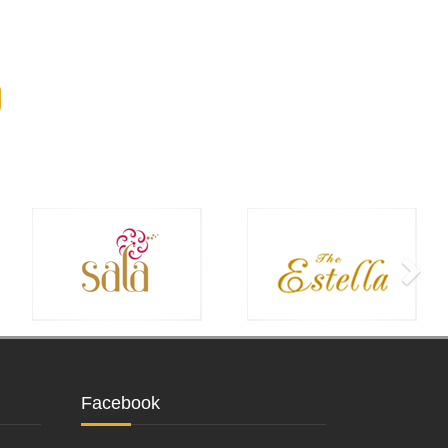
Facebook