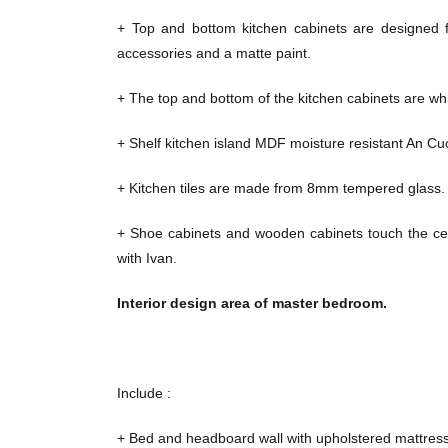
+ Top and bottom kitchen cabinets are designed 
accessories and a matte paint.
+ The top and bottom of the kitchen cabinets are whit
+ Shelf kitchen island MDF moisture resistant An C
+ Kitchen tiles are made from 8mm tempered glass.
+ Shoe cabinets and wooden cabinets touch the cei
with Ivan.
Interior design area of ​​master bedroom.
Include :
+ Bed and headboard wall with upholstered mattress