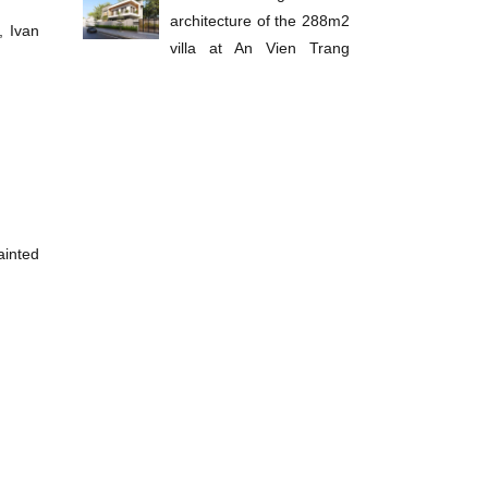
architecture of the 288m2
, Ivan
villa at An Vien Trang
Bom
ainted