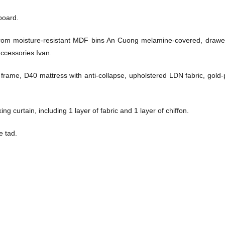
board.
from moisture-resistant MDF bins An Cuong melamine-covered, drawe
ccessories Ivan.
me, D40 mattress with anti-collapse, upholstered LDN fabric, gold-
ng curtain, including 1 layer of fabric and 1 layer of chiffon.
e tad.