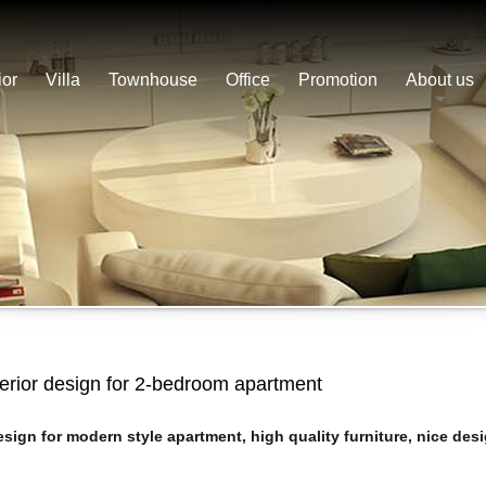
ior
Villa
Townhouse
Office
Promotion
About us
terior design for 2-bedroom apartment
sign for modern style apartment, high quality furniture, nice desi