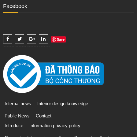
Facebook
Save
Internal news
Interior design knowledge
Public News
Contact
Introduce
Information privacy policy