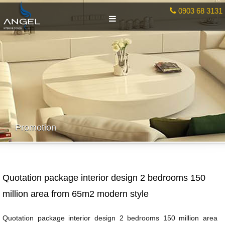
0903 68 3131
Promotion
Quotation package interior design 2 bedrooms 150
million area from 65m2 modern style
Quotation package interior design 2 bedrooms 150 million area