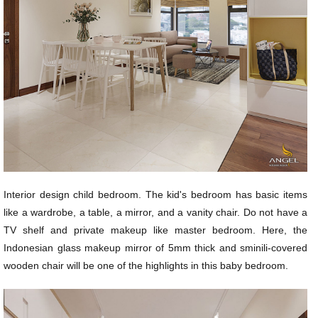
Interior design child bedroom. The kid's bedroom has basic items
like a wardrobe, a table, a mirror, and a vanity chair. Do not have a
TV shelf and private makeup like master bedroom. Here, the
Indonesian glass makeup mirror of 5mm thick and sminili-covered
wooden chair will be one of the highlights in this baby bedroom.