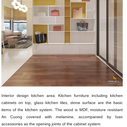
Interior design kitchen area. Kitchen furniture including kitchen
cabinets on top, glass kitchen tiles, stone surface are the basic
items of the kitchen system. The wood is MDF, moisture resistant
An Cuong covered with melamine, accompanied by Ivan
accessories as the opening joints of the cabinet system.