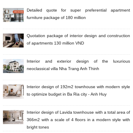
Detailed quote for super preferential apartment
furniture package of 180 million
Quotation package of interior design and construction
of apartments 130 million VND
Interior and exterior design of the luxurious
neoclassical villa Nha Trang Anh Thinh
Interior design of 192m2 townhouse with modern style
to optimize budget in Ba Ria city - Anh Huy
Interior design of Lavida townhouse with a total area of
​​​​366m2 with a scale of 4 floors in a modern style with
bright tones