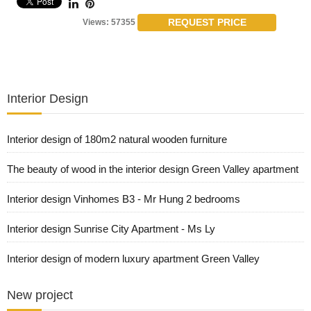
REQUEST PRICE
Views: 57355
Interior Design
Interior design of 180m2 natural wooden furniture
The beauty of wood in the interior design Green Valley apartment
Interior design Vinhomes B3 - Mr Hung 2 bedrooms
Interior design Sunrise City Apartment - Ms Ly
Interior design of modern luxury apartment Green Valley
New project