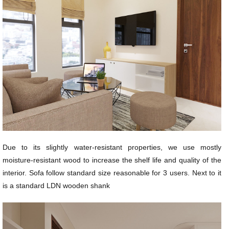
Due to its slightly water-resistant properties, we use mostly
moisture-resistant wood to increase the shelf life and quality of the
interior. Sofa follow standard size reasonable for 3 users. Next to it
is a standard LDN wooden shank