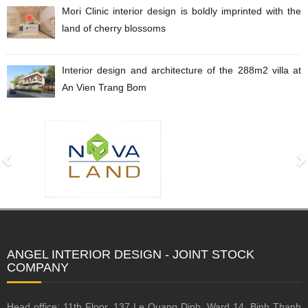
Mori Clinic interior design is boldly imprinted with the
land of cherry blossoms
Interior design and architecture of the 288m2 villa at
An Vien Trang Bom
ANGEL INTERIOR DESIGN - JOINT STOCK
COMPANY
Head office: 11th Floor, 137 Le Quang Dinh, Ward 14, Binh Thanh