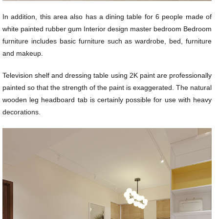
In addition, this area also has a dining table for 6 people made of
white painted rubber gum Interior design master bedroom Bedroom
furniture includes basic furniture such as wardrobe, bed, furniture
and makeup.
Television shelf and dressing table using 2K paint are professionally
painted so that the strength of the paint is exaggerated. The natural
wooden leg headboard tab is certainly possible for use with heavy
decorations.