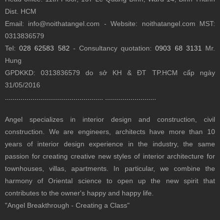
Dist.
HCM
Email: info@noithatangel.com - Website: noithatangel.com MST:
0313836579
Tel:
028 62583 582
- Consultancy quotation:
0903 68 3131
Mr.
Hung
GPDKKD: 0313836579 do sở KH & ĐT TP.HCM cấp ngày
31/05/2016
..................................................
..........................
Angel specializes in interior design and construction, civil
construction.
We are engineers, architects have more than 10
years of interior design experience in the industry, the same
passion for creating creative new styles of interior architecture for
townhouses, villas, apartments.
In particular, we combine the
harmony of Oriental science to open up the new spirit that
contributes to the owner's happy and happy life.
"Angel Breakthrough - Creating a Class"