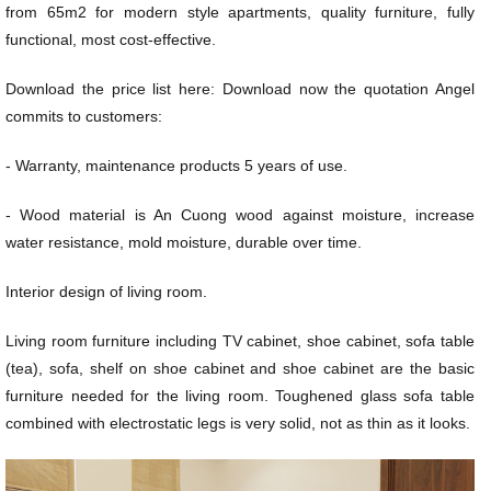
from 65m2 for modern style apartments, quality furniture, fully
functional, most cost-effective.
Download the price list here: Download now the quotation Angel
commits to customers:
- Warranty, maintenance products 5 years of use.
- Wood material is An Cuong wood against moisture, increase
water resistance, mold moisture, durable over time.
Interior design of living room.
Living room furniture including TV cabinet, shoe cabinet, sofa table
(tea), sofa, shelf on shoe cabinet and shoe cabinet are the basic
furniture needed for the living room. Toughened glass sofa table
combined with electrostatic legs is very solid, not as thin as it looks.