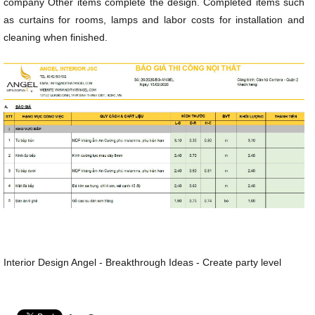
company Other items complete the design. Completed items such
as curtains for rooms, lamps and labor costs for installation and
cleaning when finished.
Interior Design Angel - Breakthrough Ideas - Create party level