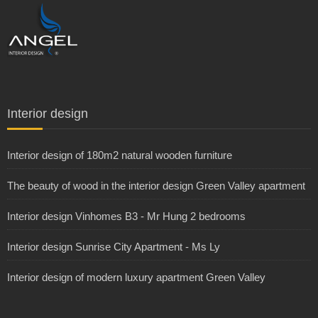
Interior design
Interior design of 180m2 natural wooden furniture
The beauty of wood in the interior design Green Valley apartment
Interior design Vinhomes B3 - Mr Hung 2 bedrooms
Interior design Sunrise City Apartment - Ms Ly
Interior design of modern luxury apartment Green Valley