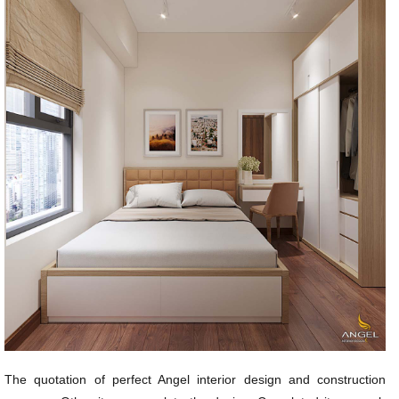
The quotation of perfect Angel interior design and construction