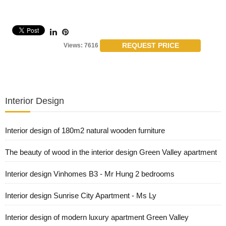
REQUEST PRICE
Views: 7616
Interior Design
Interior design of 180m2 natural wooden furniture
The beauty of wood in the interior design Green Valley apartment
Interior design Vinhomes B3 - Mr Hung 2 bedrooms
Interior design Sunrise City Apartment - Ms Ly
Interior design of modern luxury apartment Green Valley