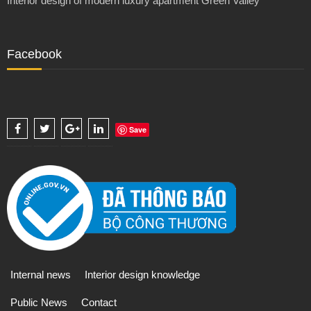
Interior design of modern luxury apartment Green Valley
Facebook
Save
Internal news
Interior design knowledge
Public News
Contact