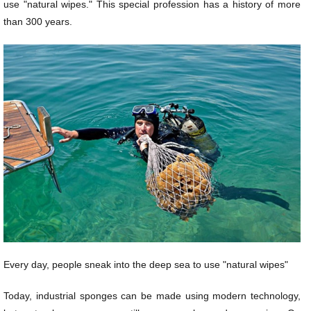
use "natural wipes." This special profession has a history of more
than 300 years.
Every day, people sneak into the deep sea to use "natural wipes"
Today, industrial sponges can be made using modern technology,