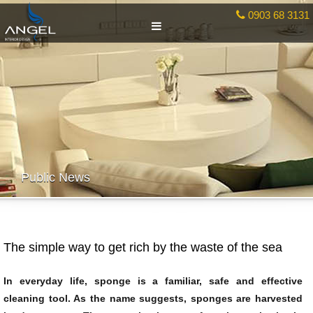
0903 68 3131
Public News
The simple way to get rich by the waste of the sea
In everyday life, sponge is a familiar, safe and effective
cleaning tool. As the name suggests, sponges are harvested