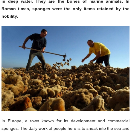
in deep water. They are the bones of marine animals. In
Roman times, sponges were the only items retained by the
nobility.
In Europe, a town known for its development and commercial
sponges. The daily work of people here is to sneak into the sea and