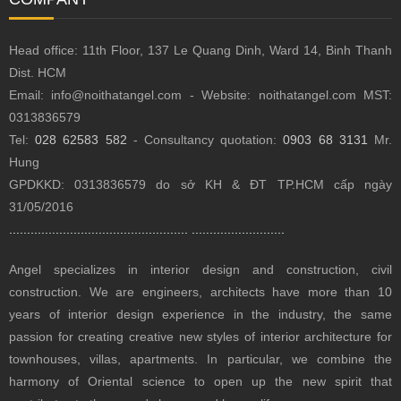
Head office: 11th Floor, 137 Le Quang Dinh, Ward 14, Binh Thanh
Dist.
HCM
Email: info@noithatangel.com - Website: noithatangel.com MST:
0313836579
Tel:
028 62583 582
- Consultancy quotation:
0903 68 3131
Mr.
Hung
GPDKKD: 0313836579 do sở KH & ĐT TP.HCM cấp ngày
31/05/2016
..................................................
..........................
Angel specializes in interior design and construction, civil
construction.
We are engineers, architects have more than 10
years of interior design experience in the industry, the same
passion for creating creative new styles of interior architecture for
townhouses, villas, apartments.
In particular, we combine the
harmony of Oriental science to open up the new spirit that