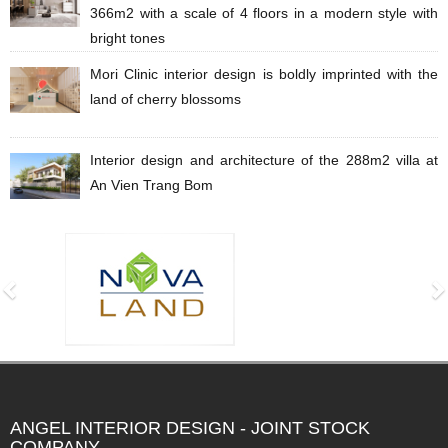
​​​​366m2 with a scale of 4 floors in a modern style with
bright tones
Mori Clinic interior design is boldly imprinted with the
land of cherry blossoms
Interior design and architecture of the 288m2 villa at
An Vien Trang Bom
ANGEL INTERIOR DESIGN - JOINT STOCK
COMPANY