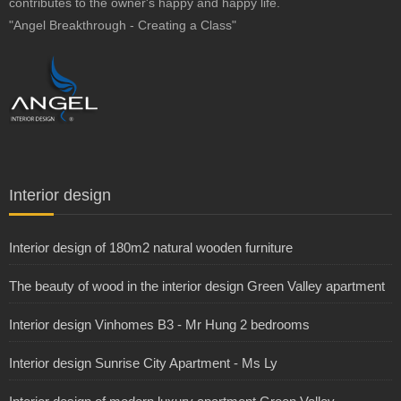
contributes to the owner's happy and happy life.
"Angel Breakthrough - Creating a Class"
Interior design
Interior design of 180m2 natural wooden furniture
The beauty of wood in the interior design Green Valley apartment
Interior design Vinhomes B3 - Mr Hung 2 bedrooms
Interior design Sunrise City Apartment - Ms Ly