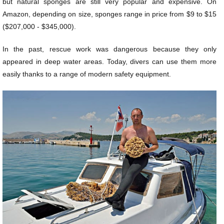
but natural sponges are still very popular and expensive. On
Amazon, depending on size, sponges range in price from $9 to $15
($207,000 - $345,000).
In the past, rescue work was dangerous because they only
appeared in deep water areas. Today, divers can use them more
easily thanks to a range of modern safety equipment.