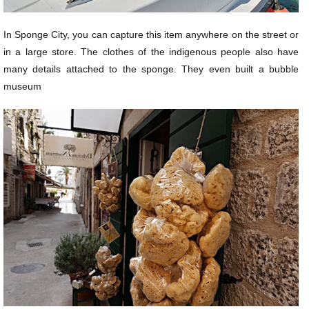
In Sponge City, you can capture this item anywhere on the street or
in a large store. The clothes of the indigenous people also have
many details attached to the sponge. They even built a bubble
museum