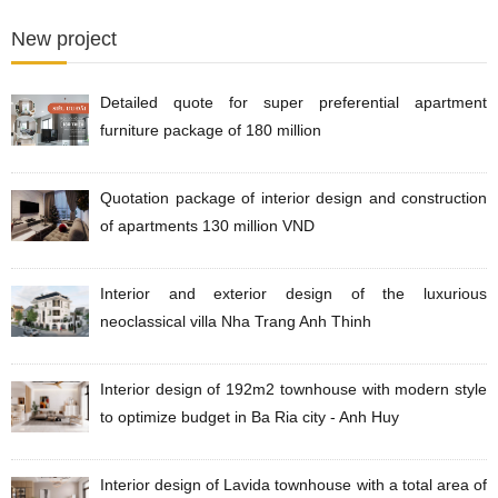
New project
Detailed quote for super preferential apartment
furniture package of 180 million
Quotation package of interior design and construction
of apartments 130 million VND
Interior and exterior design of the luxurious
neoclassical villa Nha Trang Anh Thinh
Interior design of 192m2 townhouse with modern style
to optimize budget in Ba Ria city - Anh Huy
Interior design of Lavida townhouse with a total area of