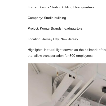
Komar Brands Studio Building Headquarters.
Company: Studio building.
Project: Komar Brands headquarters.
Location: Jersey City, New Jersey.
Highlights: Natural light serves as the hallmark of t
that allow transportation for 500 employees.