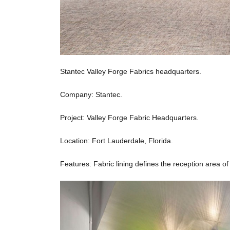
Stantec Valley Forge Fabrics headquarters.
Company: Stantec.
Project: Valley Forge Fabric Headquarters.
Location: Fort Lauderdale, Florida.
Features: Fabric lining defines the reception area of 