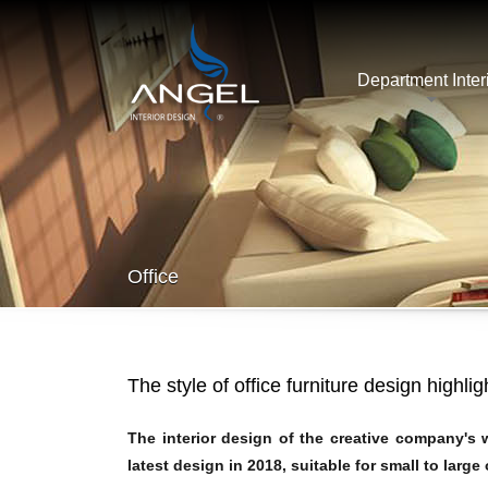
Department Inter
Office
The style of office furniture design highli
The interior design of the creative company's
latest design in 2018, suitable for small to large 