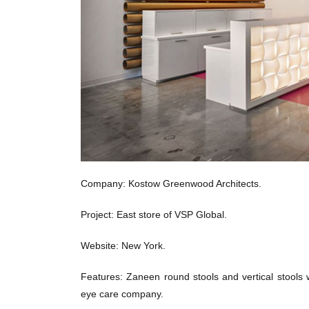
Company: Kostow Greenwood Architects.
Project: East store of VSP Global.
Website: New York.
Features: Zaneen round stools and vertical stools 
eye care company.