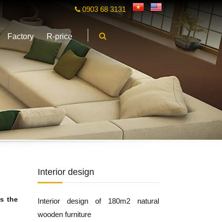
0903 68 3131
Factory
R-price
Interior design
s the
Interior design of 180m2 natural
wooden furniture