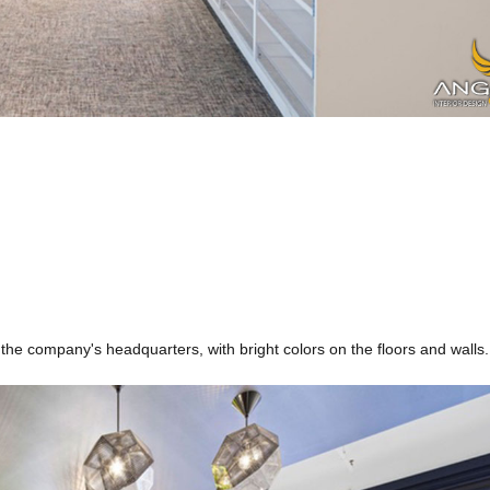
​​the company's headquarters, with bright colors on the floors and walls.