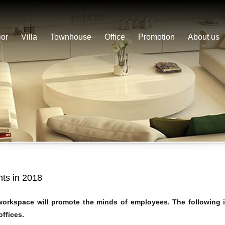
ior
Villa
Townhouse
Office
Promotion
About us
ghts in 2018
 workspace will promote the minds of employees. The following i
offices.