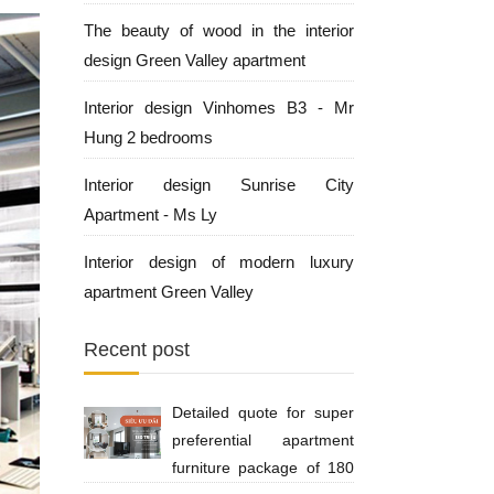
The beauty of wood in the interior
design Green Valley apartment
Interior design Vinhomes B3 - Mr
Hung 2 bedrooms
Interior design Sunrise City
Apartment - Ms Ly
Interior design of modern luxury
apartment Green Valley
Recent post
Detailed quote for super
preferential apartment
furniture package of 180