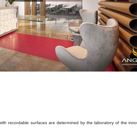
with recordable surfaces are determined by the laboratory of the inno