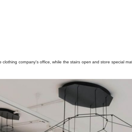
he clothing company's office, while the stairs open and store special mat