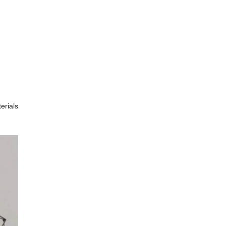
erials