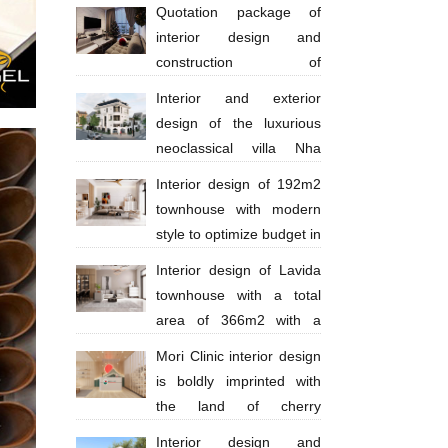
million
Quotation package of
interior design and
construction of
apartments 130 million VND
Interior and exterior
design of the luxurious
neoclassical villa Nha
Trang Anh Thinh
Interior design of 192m2
townhouse with modern
style to optimize budget in
Ba Ria city - Anh Huy
Interior design of Lavida
townhouse with a total
area of ​​​​366m2 with a
scale of 4 floors in a modern style with
Mori Clinic interior design
bright tones
is boldly imprinted with
the land of cherry
blossoms
Interior design and