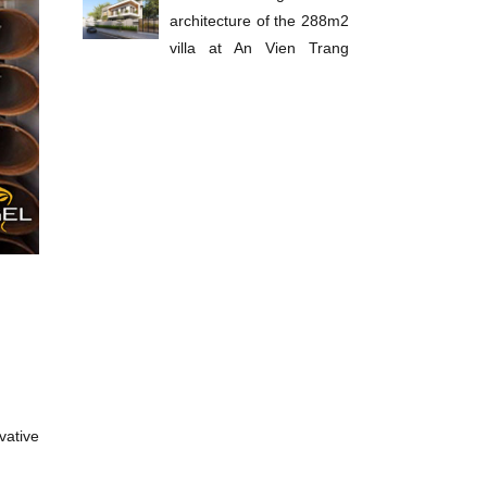
architecture of the 288m2
villa at An Vien Trang
Bom
vative